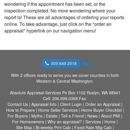
wondering if the appointment has been set, or the
inspection completed. No more wondering where your
report is! These are all advantages of ordering your reports
online. To take advantage, just click on the "order an
appraisal" hyperlink on our navigation menu!
509.649.2518
With 2 offices ready to serve you we cover counties in both
Western & Central Washington.
Absolute Appraisal Services
Po Box 1102 Roslyn, WA 98941
Cell:
206.999.0368
Fax:
Contact Us
|
Appraisal Info
|
Client Login
|
Order an Appraisal
|
How to Prepare
|
Home Seller Services
|
Home Buyer Checklist
|
For Buyers
|
Myths
|
Estate
|
Tell a Friend
|
News
|
About PMI
|
For Homeowners
|
Why an appraisal?
|
Services
|
Home
|
Site Map
|
Bi-weekly Pmt Calc
|
Fixed Rate Mtg Calc
|