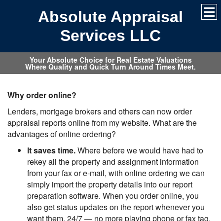
Absolute Appraisal
Services LLC
Your Absolute Choice for Real Estate Valuations
Where Quality and Quick Turn Around Times Meet.
Why order online?
Lenders, mortgage brokers and others can now order
appraisal reports online from my website. What are the
advantages of online ordering?
It saves time.
Where before we would have had to
rekey all the property and assignment information
from your fax or e-mail, with online ordering we can
simply import the property details into our report
preparation software. When you order online, you
also get status updates on the report whenever you
want them, 24/7 — no more playing phone or fax tag.