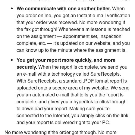
We communicate with one another better.
When
you order online, you get an instant e-mail verification
that your order was received. No more wondering if
the fax got through! Whenever a milestone is reached
on the assignment — appointment set, inspection
complete, etc. — it's updated on our website, and you
can know up to the minute where the assignment is.
You get your report more quickly, and more
securely.
When the report is complete, we send you
an e-mail with a technology called SureReceipts.
With SureReceipts, a standard .PDF format report is
uploaded onto a secure area of my website. We send
you an automated e-mail that tells you the report is
complete, and gives you a hyperlink to click through
to download your report. Making sure you're
connected to the Internet, you simply click on the link
and your report is delivered right to your PC.
No more wondering if the order got through. No more