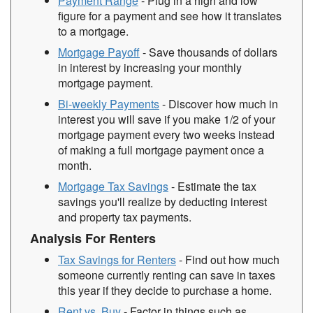
Payment Range
- Plug in a high and low
figure for a payment and see how it translates
to a mortgage.
Mortgage Payoff
- Save thousands of dollars
in interest by increasing your monthly
mortgage payment.
Bi-weekly Payments
- Discover how much in
interest you will save if you make 1/2 of your
mortgage payment every two weeks instead
of making a full mortgage payment once a
month.
Mortgage Tax Savings
- Estimate the tax
savings you'll realize by deducting interest
and property tax payments.
Analysis For Renters
Tax Savings for Renters
- Find out how much
someone currently renting can save in taxes
this year if they decide to purchase a home.
Rent vs. Buy
- Factor in things such as