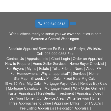
509.649.2518
With 2 offices ready to serve you we cover counties in both
Western & Central Washington.
Absolute Appraisal Services
Po Box 1102 Roslyn, WA 98941
Cell:
206.999.0368
Fax:
Contact Us
|
Appraisal Info
|
Client Login
|
Order an Appraisal
|
How to Prepare
|
Home Seller Services
|
Home Buyer Checklist
|
For Buyers
|
Myths
|
Estate
|
Tell a Friend
|
News
|
About PMI
|
For Homeowners
|
Why an appraisal?
|
Services
|
Home
|
Site Map
|
Bi-weekly Pmt Calc
|
Fixed Rate Mtg Calc
|
15 vs 30 Year Mtg Calc
|
Mortgage Payoff Calc
|
Rent vs Buy Calc
|
Mortgage Calculators
|
Mortgage Fraud
|
Why Order Online?
|
Faster Appraisals
|
Residential Investment
|
Appraisal Video
|
Sell Your Home
|
Our Service Area
|
Winterize your Home
|
Three Approaches to Value
|
Appraiser Ethics
|
For FSBO's
|
Pre-Listing Appraisals
|
Relocation Appraisal
|