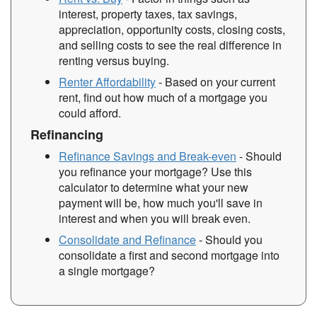
interest, property taxes, tax savings,
appreciation, opportunity costs, closing costs,
and selling costs to see the real difference in
renting versus buying.
Renter Affordability
- Based on your current
rent, find out how much of a mortgage you
could afford.
Refinancing
Refinance Savings and Break-even
- Should
you refinance your mortgage? Use this
calculator to determine what your new
payment will be, how much you'll save in
interest and when you will break even.
Consolidate and Refinance
- Should you
consolidate a first and second mortgage into
a single mortgage?