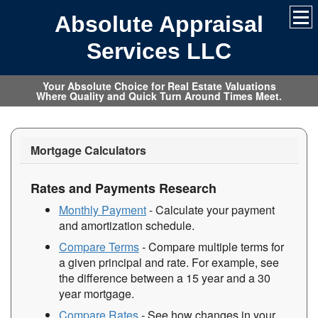
Absolute Appraisal
Services LLC
Your Absolute Choice for Real Estate Valuations
Where Quality and Quick Turn Around Times Meet.
Mortgage Calculators
Rates and Payments Research
Monthly Payment
- Calculate your payment
and amortization schedule.
Compare Terms
- Compare multiple terms for
a given principal and rate. For example, see
the difference between a 15 year and a 30
year mortgage.
Compare Rates
- See how changes in your