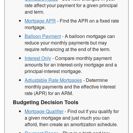
rate affect your payment for a given principal
and term.
Mortgage APR
- Find the APR on a fixed rate
mortgage.
Balloon Payment
- A balloon mortgage can
reduce your monthly payments but may
require refinancing at the end of the term.
Interest Only
- Compare monthly payment
amounts for an interest-only mortgage and a
principal-interest mortgage.
Adjustable Rate Mortgages
- Determine
monthly payments and the effective interest
rate (APR) for an ARM.
Budgeting Decision Tools
Mortgage Qualifier
- Find out if you qualify for
a given mortgage and just much you can
afford, then create an amortization schedule.