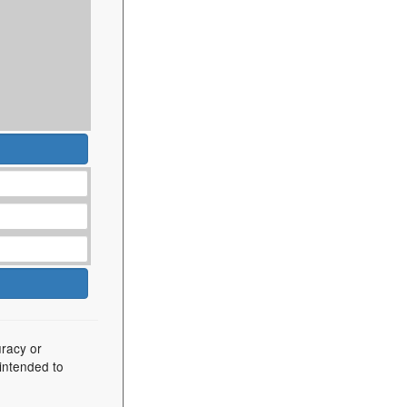
uracy or
 intended to