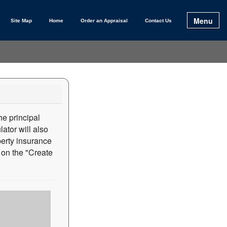
Menu
Site Map
Home
Order an Appraisal
Contact Us
e principal
ator will also
perty insurance
on the "Create