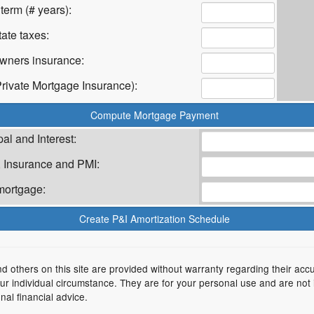
term (# years):
ate taxes:
ners insurance:
rivate Mortgage Insurance):
al and Interest:
 Insurance and PMI:
mortgage:
nd others on this site are provided without warranty regarding their acc
your individual circumstance. They are for your personal use and are not
nal financial advice.