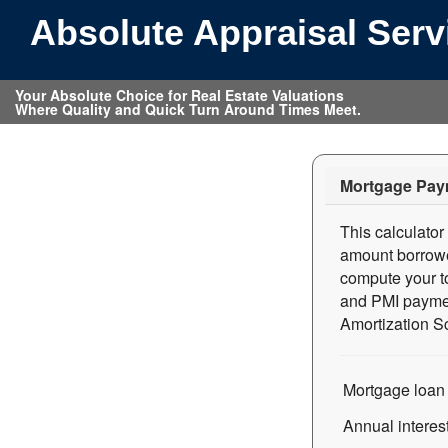
Absolute Appraisal Ser
Your Absolute Choice for Real Estate Valuations
Where Quality and Quick Turn Around Times Meet.
Mortgage Pay
This calculato
amount borrowed
compute your to
and PMI paymen
Amortization Sc
Mortgage loan
Annual interes