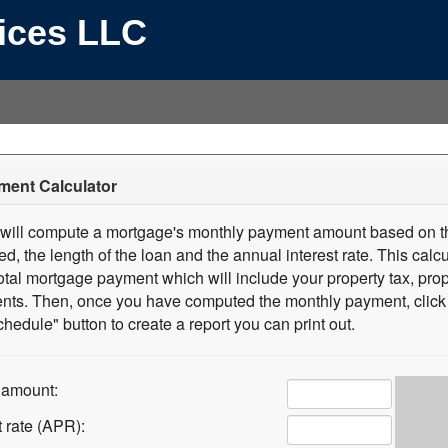
vices LLC
ment Calculator
r will compute a mortgage's monthly payment amount based on th
, the length of the loan and the annual interest rate. This calcul
tal mortgage payment which will include your property tax, pro
ts. Then, once you have computed the monthly payment, click 
hedule" button to create a report you can print out.
 amount:
t rate (APR):