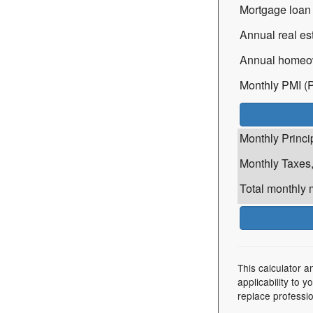
Mortgage loan 
Annual real est
Annual homeow
Monthly PMI (P
Monthly Princip
Monthly Taxes,
Total monthly 
This calculator a
applicability to 
replace professio