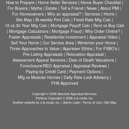
How to Prepare
|
Home Seller Services
|
Home Buyer Checklist
|
For Buyers
|
Myths
|
Estate
|
Tell a Friend
|
News
|
About PMI
|
For Homeowners
|
Why an appraisal?
|
Services
|
Home
|
Site Map
|
Bi-weekly Pmt Calc
|
Fixed Rate Mtg Calc
|
15 vs 30 Year Mtg Calc
|
Mortgage Payoff Calc
|
Rent vs Buy Calc
|
Mortgage Calculators
|
Mortgage Fraud
|
Why Order Online?
|
Faster Appraisals
|
Residential Investment
|
Appraisal Video
|
Sell Your Home
|
Our Service Area
|
Winterize your Home
|
Three Approaches to Value
|
Appraiser Ethics
|
For FSBO's
|
Pre-Listing Appraisals
|
Relocation Appraisal
|
Assessment Appeal Services
|
Date of Death Valuations
|
Foreclosure/REO Appraisal
|
Appraisal Reviews
|
Paying by Credit Card
|
Payment Options
|
Mfg vs Modular Homes
|
Daily Rate Lock Advisory
|
FHA Approved
Copyright © 2026 Absolute Appraisal Services
Portions Copyright © 2026 a la mode, inc.
Another website by
a la mode, inc.
|
Admin Login
|
Terms of Use
|
Site Map