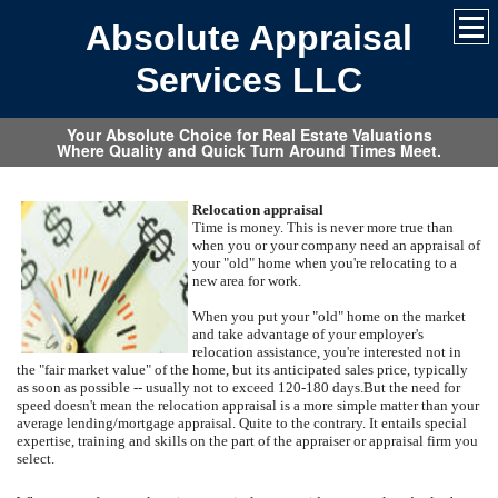
Absolute Appraisal
Services LLC
Your Absolute Choice for Real Estate Valuations
Where Quality and Quick Turn Around Times Meet.
Relocation appraisal
Time is money. This is never more true than
when you or your company need an appraisal of
your "old" home when you're relocating to a
new area for work.
When you put your "old" home on the market
and take advantage of your employer's
relocation assistance, you're interested not in
the "fair market value" of the home, but its anticipated sales price, typically
as soon as possible -- usually not to exceed 120-180 days.
But the need for
speed doesn't mean the relocation appraisal is a more simple matter than your
average lending/mortgage appraisal.
Quite to the contrary.
It entails special
expertise, training and skills on the part of the appraiser or appraisal firm you
select.