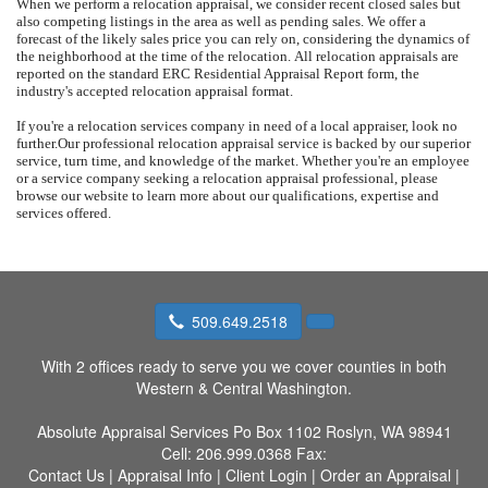
When we perform a relocation appraisal, we consider recent closed sales but
also competing listings in the area as well as pending sales.
We offer a
forecast of the likely sales price you can rely on, considering the dynamics of
the neighborhood at the time of the relocation.
All relocation appraisals are
reported on the standard ERC Residential Appraisal Report form, the
industry's accepted relocation appraisal format.
If you're a relocation services company in need of a local appraiser, look no
further.
Our professional relocation appraisal service is backed by our superior
service, turn time, and knowledge of the market.
Whether you're an employee
or a service company seeking a relocation appraisal professional, please
browse our website to learn more about our qualifications, expertise and
services offered.
509.649.2518
With 2 offices ready to serve you we cover counties in both
Western & Central Washington.
Absolute Appraisal Services
Po Box 1102 Roslyn, WA 98941
Cell:
206.999.0368
Fax:
Contact Us
|
Appraisal Info
|
Client Login
|
Order an Appraisal
|