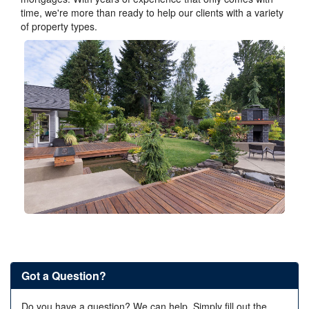
time, we're more than ready to help our clients with a variety
of property types.
Got a Question?
Do you have a question? We can help. Simply fill out the