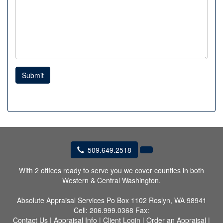
Submit
509.649.2518
With 2 offices ready to serve you we cover counties in both
Western & Central Washington.
Absolute Appraisal Services
Po Box 1102 Roslyn, WA 98941
Cell:
206.999.0368
Fax:
Contact Us
|
Appraisal Info
|
Client Login
|
Order an Appraisal
|