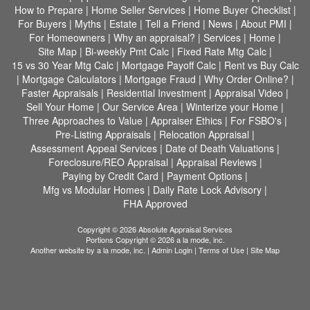
How to Prepare
|
Home Seller Services
|
Home Buyer Checklist
|
For Buyers
|
Myths
|
Estate
|
Tell a Friend
|
News
|
About PMI
|
For Homeowners
|
Why an appraisal?
|
Services
|
Home
|
Site Map
|
Bi-weekly Pmt Calc
|
Fixed Rate Mtg Calc
|
15 vs 30 Year Mtg Calc
|
Mortgage Payoff Calc
|
Rent vs Buy Calc
|
Mortgage Calculators
|
Mortgage Fraud
|
Why Order Online?
|
Faster Appraisals
|
Residential Investment
|
Appraisal Video
|
Sell Your Home
|
Our Service Area
|
Winterize your Home
|
Three Approaches to Value
|
Appraiser Ethics
|
For FSBO's
|
Pre-Listing Appraisals
|
Relocation Appraisal
|
Assessment Appeal Services
|
Date of Death Valuations
|
Foreclosure/REO Appraisal
|
Appraisal Reviews
|
Paying by Credit Card
|
Payment Options
|
Mfg vs Modular Homes
|
Daily Rate Lock Advisory
|
FHA Approved
Copyright © 2026 Absolute Appraisal Services
Portions Copyright © 2026 a la mode, inc.
Another website by
a la mode, inc.
|
Admin Login
|
Terms of Use
|
Site Map