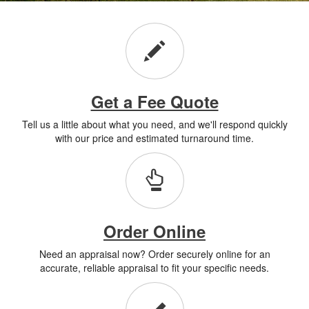
Get a Fee Quote
Tell us a little about what you need, and we'll respond quickly
with our price and estimated turnaround time.
Order Online
Need an appraisal now? Order securely online for an
accurate, reliable appraisal to fit your specific needs.