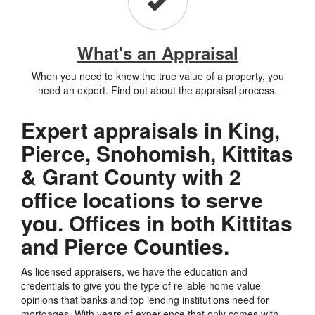
What's an Appraisal
When you need to know the true value of a property, you
need an expert. Find out about the appraisal process.
Expert appraisals in King,
Pierce, Snohomish, Kittitas
& Grant County with 2
office locations to serve
you. Offices in both Kittitas
and Pierce Counties.
As licensed appraisers, we have the education and
credentials to give you the type of reliable home value
opinions that banks and top lending institutions need for
mortgages. With years of experience that only comes with