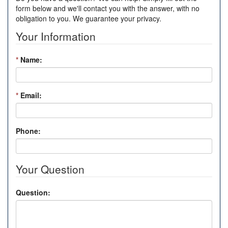
form below and we'll contact you with the answer, with no
obligation to you. We guarantee your privacy.
Your Information
*
Name:
*
Email:
Phone:
Your Question
Question: