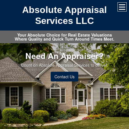
Absolute Appraisal
Services LLC
Your Absolute Choice for Real Estate Valuations
Where Quality and Quick Turn Around Times Meet.
Need An Appraiser?
Count on Absolute Appraisal Services to deliver.
Contact Us