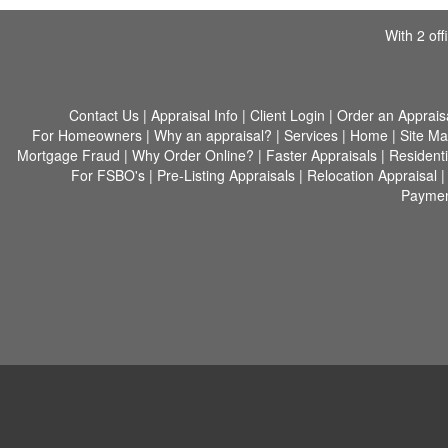
With 2 of
Contact Us
|
Appraisal Info
|
Client Login
|
Order an Apprais
For Homeowners
|
Why an appraisal?
|
Services
|
Home
|
Site M
Mortgage Fraud
|
Why Order Online?
|
Faster Appraisals
|
Residenti
For FSBO's
|
Pre-Listing Appraisals
|
Relocation Appraisal
Paymen