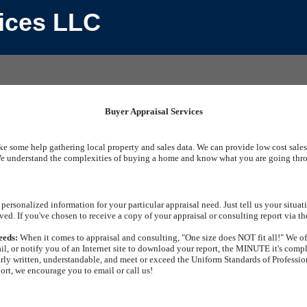
vices LLC
Buyer Appraisal Services
ike some help gathering local property and sales data. We can provide low cost sales
e understand the complexities of buying a home and know what you are going throug
personalized information for your particular appraisal need. Just tell us your situ
ved. If you've chosen to receive a copy of your appraisal or consulting report via th
eeds:
When it comes to appraisal and consulting, "One size does NOT fit all!" We off
il, or notify you of an Internet site to download your report, the MINUTE it's comp
arly written, understandable, and meet or exceed the Uniform Standards of Profession
port, we encourage you to email or call us!