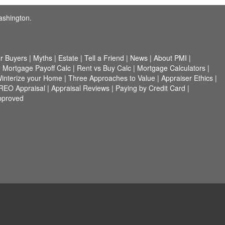
ashington.
r Buyers
|
Myths
|
Estate
|
Tell a Friend
|
News
|
About PMI
|
|
Mortgage Payoff Calc
|
Rent vs Buy Calc
|
Mortgage Calculators
|
interize your Home
|
Three Approaches to Value
|
Appraiser Ethics
|
/REO Appraisal
|
Appraisal Reviews
|
Paying by Credit Card
|
pproved