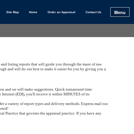
Menu
Site Map
Home
Order an Appraisal
Contact Us
 and listing reports that will guide you through the maze of raw
h and will do our best to make it easier for you by giving you a
ation and we will make suggestions. Quick turnaround time:
e Internet (EDI), you'll receive it within MINUTES of its
er a variety of report types and delivery methods. Express mail too
leted!
al Practice that governs the appraisal practice. If you have any