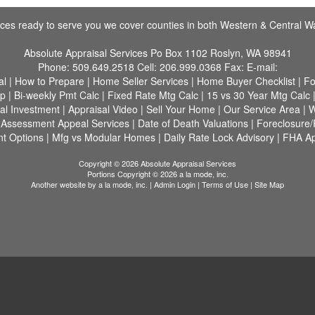
fices ready to serve you we cover counties in both Western & Central W
Absolute Appraisal Services
Po Box 1102 Roslyn, WA 98941
Phone:
509.649.2518
Cell:
206.999.0368
Fax:
E-mail:
al
|
How to Prepare
|
Home Seller Services
|
Home Buyer Checklist
|
Fo
ap
|
Bi-weekly Pmt Calc
|
Fixed Rate Mtg Calc
|
15 vs 30 Year Mtg Calc
al Investment
|
Appraisal Video
|
Sell Your Home
|
Our Service Area
|
W
|
Assessment Appeal Services
|
Date of Death Valuations
|
Foreclosure
t Options
|
Mfg vs Modular Homes
|
Daily Rate Lock Advisory
|
FHA A
Copyright © 2026 Absolute Appraisal Services
Portions Copyright © 2026 a la mode, inc.
Another website by
a la mode, inc.
|
Admin Login
|
Terms of Use
|
Site Map