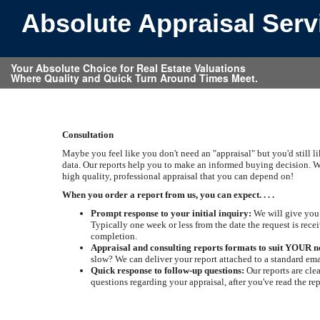
Absolute Appraisal Ser
Your Absolute Choice for Real Estate Valuations
Where Quality and Quick Turn Around Times Meet.
Consultation
Maybe you feel like you don't need an "appraisal" but you'd still l
data. Our reports help you to make an informed buying decision. W
high quality, professional appraisal that you can depend on!
When you order a report from us, you can expect. . . .
Prompt response to your initial inquiry:
We will give you 
Typically one week or less from the date the request is recei
completion.
Appraisal and consulting reports formats to suit YOUR n
slow? We can deliver your report attached to a standard ema
Quick response to follow-up questions:
Our reports are cle
questions regarding your appraisal, after you've read the re